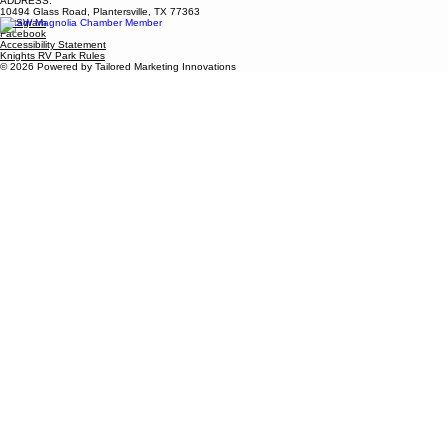
ADDRESS:
10494 Glass Road, Plantersville, TX 77363
Instagram
Facebook
Accessibility Statement
Knights RV Park Rules
© 2026 Powered by Tailored Marketing Innovations