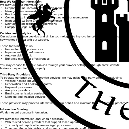
How We Use Your Information
We may use your information to:
Respond to inquiries and reservation requests
Manage guest reservations and stays
Provide customer service and guest support
Communicate important information regarding your reservation
Improve our website and guest experience
Maintain resort security and operations
Comply with legal obligations
Cookies and Analytics
Our website may use cookies and similar technologies to improve functionality and understand
how visitors interact with our website.
These tools may help us:
Remember user preferences
Improve website performance
Analyze visitor traffic
Enhance marketing effectiveness
You may choose to disable cookies through your browser settings, although some website
features may not function properly.
Third-Party Providers
To operate our business and provide services, we may utilize third-party providers, including:
Website hosting providers
Reservation and booking platforms
Payment processors
Analytics providers
Email communication services
Mapping and location services
These providers may process information on our behalf and maintain their own privacy practices.
Information Sharing
We do not sell personal information.
We may share information only when necessary:
With trusted service providers that support resort operations
To comply with applicable laws or legal processes
To protect the safety, rights, and property of our guests, staff, and business