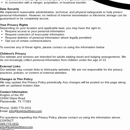
In connection with a merger, acquisition, or business transfer
Data Security
We implement reasonable administrative, technical, and physical safeguards to help protect
personal information. However, no method of internet transmission or electronic storage can be
guaranteed to be completely secure.
Your Privacy Rights
Depending on your location and applicable laws, you may have the right to:
Request access to your personal information
Request correction of inaccurate information
Request deletion of personal information where legally permitted
Opt out of certain communications
To exercise any of these rights, please contact us using the information below.
Children's Privacy
Our website and services are intended for adults making travel and lodging arrangements. We
do not knowingly collect personal information from children under the age of 13.
External Links
Our website may contain links to third-party websites. We are not responsible for the privacy
practices, policies, or content of external websites.
Changes to This Policy
We may update this Privacy Policy periodically. Any changes will be posted on this page along
with an updated revision date.
Contact Information
Knights of the RV
10494 Glass Road
Plantersville, TX 77363
Phone: (346) 770-1611
Email:
info@knightsoftherv.com
For questions regarding this Privacy Policy, please contact us using the information above.
CONTACT
346-770-1611
info@knightsoftherv.com