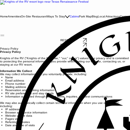
Home
Amenities
On-Site Restaurant
Ways To Stay
Cabins
Park Map
Blog
Local Attractions
Contac
RESERVE NOW
RESERVE NOW
Privacy Policy
Privacy Policy
Knights of the RV ("Knights of the RV," "we," "our," or "us") values your privacy and is committed
to protecting the personal information you provide when visiting our website, contacting us, or
staying at our RV resort.
Information We Collect
We may collect information that you voluntarily provide, including:
Name
Email address
Phone number
Mailing address
Reservation and booking information
RV site preferences and stay details
Information submitted through contact forms, inquiries, or guest communications
We may also automatically collect certain technical information when you use our website,
including:
IP address
Browser and device information
Website usage data
Pages visited
Referring websites
Date and time of visits